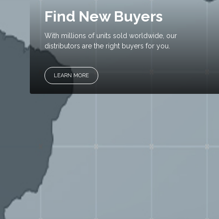
Find New Buyers
With millions of units sold worldwide, our
distributors are the right buyers for you.
LEARN MORE