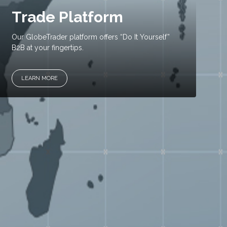
Trade Platform
Our GlobeTrader platform offers “Do It Yourself”
B2B at your fingertips.
LEARN MORE