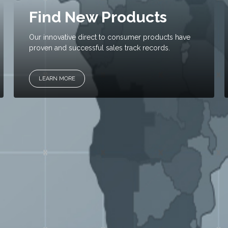
Find New Products
Our innovative direct to consumer products have
proven and successful sales track records.
LEARN MORE