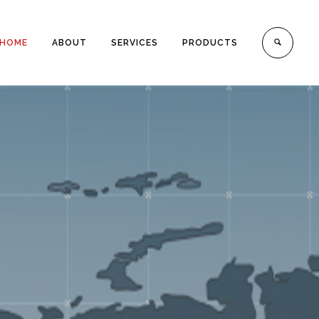
HOME
ABOUT
SERVICES
PRODUCTS