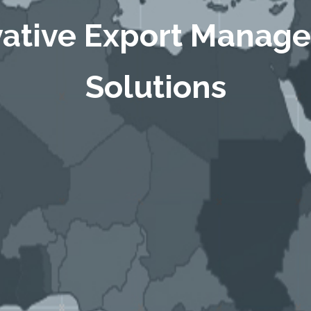
vative Export Manag
Solutions