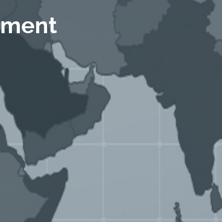
ement